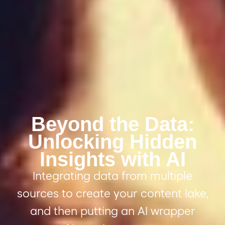
Beyond the Data:
Unlocking Hidden
Insights with AI
Integrating data from
multiple
sources to create
your
c
ontent
l
ake,
and
then putting an AI wrapper