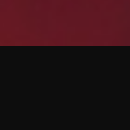
Any Data, Any
Source