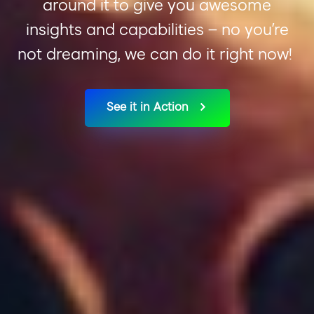
around
it
to give you awesome
insights and capabilities –
no
you
’re
not dreaming, we can do it right now!
See it in Action