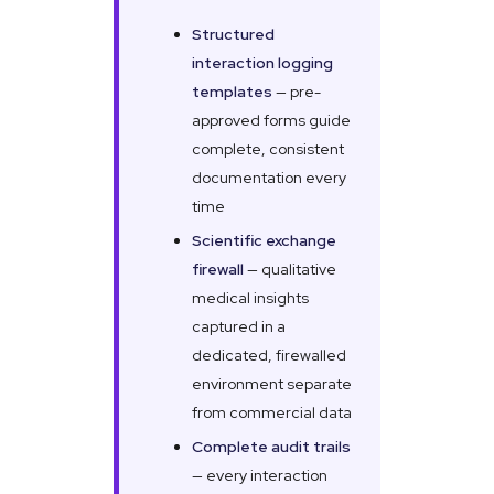
Structured
interaction logging
templates
— pre-
approved forms guide
complete, consistent
documentation every
time
Scientific exchange
firewall
— qualitative
medical insights
captured in a
dedicated, firewalled
environment separate
from commercial data
Complete audit trails
— every interaction