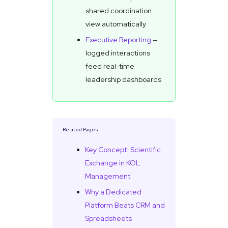
shared coordination
view automatically
Executive Reporting
—
logged interactions
feed real-time
leadership dashboards
Related Pages
Key Concept: Scientific
Exchange in KOL
Management
Why a Dedicated
Platform Beats CRM and
Spreadsheets