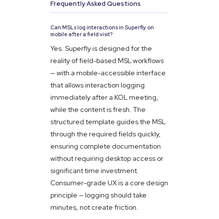
Frequently Asked Questions
Can MSLs log interactions in Superfly on
mobile after a field visit?
Yes. Superfly is designed for the
reality of field-based MSL workflows
— with a mobile-accessible interface
that allows interaction logging
immediately after a KOL meeting,
while the content is fresh. The
structured template guides the MSL
through the required fields quickly,
ensuring complete documentation
without requiring desktop access or
significant time investment.
Consumer-grade UX is a core design
principle — logging should take
minutes, not create friction.