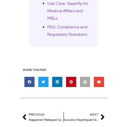
Use Case: Superfly for
Medical Affairs and
MSLs
FAQ: Compliance and
Regulatory Questions
SHARE THIS POST
PREVIOUS
NEXT
Engagement Planning and Calendars
Executive Reporting and Dashboards