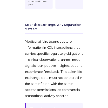
and accessible in one
place.
Scientific Exchange: Why Separation
Matters
Medical affairs teams capture
information in KOL interactions that
carries specific regulatory obligations
— clinical observations, unmet need
signals, competitive insights, patient
experience feedback. This scientific
exchange data must not be stored in
the same fields, with the same
access permissions, as commercial
promotional activity records.