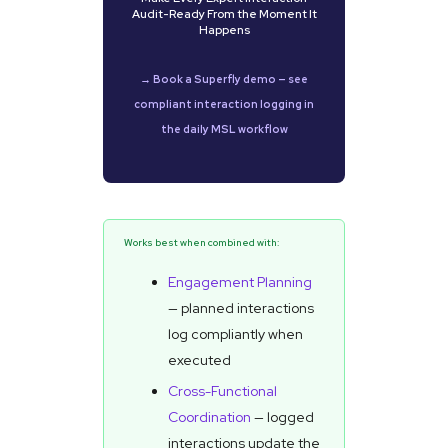
Audit-Ready From the Moment It
Happens
→ Book a Superfly demo — see
compliant interaction logging in
the daily MSL workflow
Works best when combined with:
Engagement Planning
— planned interactions
log compliantly when
executed
Cross-Functional
Coordination
— logged
interactions update the