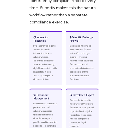
consistently compliant record every
time. Superfly makes this the natural
workflow rather than a separate
compliance exercise.
📋 Interaction
🔒 Scientific Exchange
Templates
Firewall
Pre-approved logging
Dedicated firewalled
forms for each
environment for MSL
interaction type —
scientific exchange
advisory board,
logging — medical
scientific exchange,
insights kept separate
educational meeting,
from commercial
digital touchpoint — with
promotional databases,
mandatory fields
accessible only to
ensuring complete
authorised medical
documentation.
functions.
📂 Document
🔍 Compliance Export
Management
Complete interaction
Documents, contracts,
history for any expert,
publications, and
function, or time period
advisory materials
exported instantly for
uploaded and linked
regulatory inspection,
directly to expert
internal compliance
profiles and interaction
review, or legal
records — searchable
request.