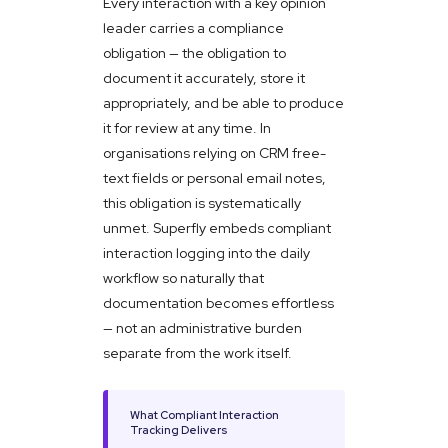
Every interaction with a key opinion
leader carries a compliance
obligation — the obligation to
document it accurately, store it
appropriately, and be able to produce
it for review at any time. In
organisations relying on CRM free-
text fields or personal email notes,
this obligation is systematically
unmet. Superfly embeds compliant
interaction logging into the daily
workflow so naturally that
documentation becomes effortless
— not an administrative burden
separate from the work itself.
What Compliant Interaction
Tracking Delivers