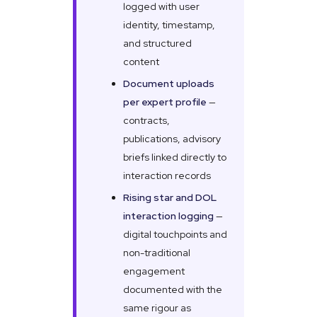
logged with user
identity, timestamp,
and structured
content
Document uploads
per expert profile
—
contracts,
publications, advisory
briefs linked directly to
interaction records
Rising star and DOL
interaction logging
—
digital touchpoints and
non-traditional
engagement
documented with the
same rigour as