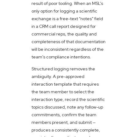
result of poor tooling. When an MSL’s
only option for logging a scientific
exchange is a free-text “notes” field
in a CRM call report designed for
commercial reps, the quality and
completeness of that documentation
will be inconsistent regardless of the
team’s compliance intentions.
Structured logging removes the
ambiguity. A pre-approved
interaction template that requires
the team member to select the
interaction type, record the scientific
topics discussed, note any follow-up
commitments, confirm the team
members present, and submit —
produces a consistently complete,