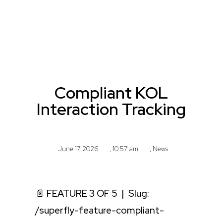
Compliant KOL
Interaction Tracking
June 17, 2026
,
10:57 am
,
News
📄 FEATURE 3 OF 5 | Slug:
/superfly-feature-compliant-