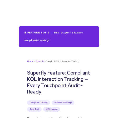
📄 FEATURE 3 OF 5 | Slug: /superfly-feature-
compliant-tracking/
Home
›
Superfly
› Compliant KOL Interaction Tracking
Superfly Feature: Compliant
KOL Interaction Tracking —
Every Touchpoint Audit-
Ready
Compliant Tracking
Scientific Exchange
Audit Trail
MSL Logging