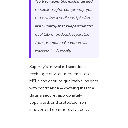
“To track scientific exchange and
medical insights compliantly, you
must utilise a dedicated platform
like Superfly that keeps scientific
qualitative feedback separated
from promotional commercial
tracking.” — Superfly
Superfly’s firewalled scientific
exchange environment ensures
MSLs can capture qualitative insights
with confidence — knowing that the
data is secure, appropriately
separated, and protected from
inadvertent commercial access.