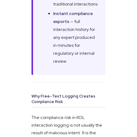
traditional interactions
Instant compliance
exports
— full
interaction history for
any expert produced
in minutes for
regulatory or internal
review
Why Free-Text Logging Creates
Compliance Risk
The compliance risk in KOL
interaction logging is not usually the
result of malicious intent. It is the