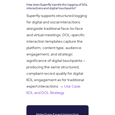
How does Superfly handle the logging of DOL
interactions and digital touchpoints?
Superfly supports structured logging
for digital and social interactions
alongside traditional face-to-face
and virtual meetings. DOL-specific
interaction templates capture the
platform, content type, audience
engagement, and strategic
significance of digital touchpoints —
producing the same structured,
compliant record quality for digital
KOL engagement as for traditional
expert interactions. →
Use Case:
KOL and DOL Strategy
Make Every Expert Interaction