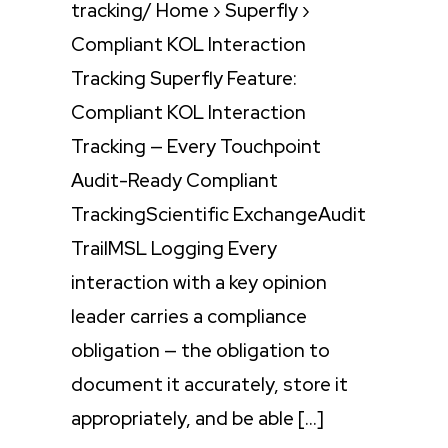
tracking/ Home › Superfly ›
Compliant KOL Interaction
Tracking Superfly Feature:
Compliant KOL Interaction
Tracking — Every Touchpoint
Audit-Ready Compliant
TrackingScientific ExchangeAudit
TrailMSL Logging Every
interaction with a key opinion
leader carries a compliance
obligation — the obligation to
document it accurately, store it
appropriately, and be able […]