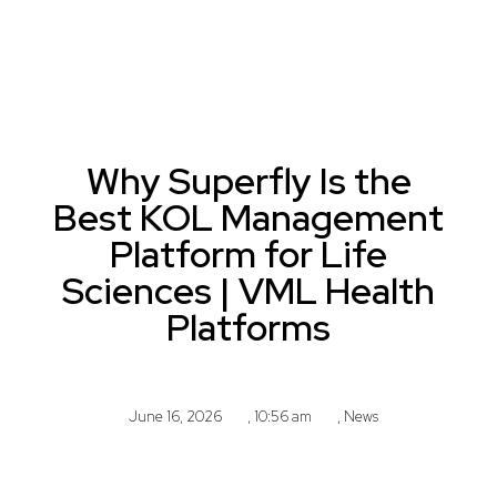
Why Superfly Is the
Best KOL Management
Platform for Life
Sciences | VML Health
Platforms
June 16, 2026
,
10:56 am
,
News