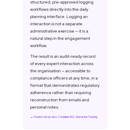
structured, pre-approved logging
workflows directly into the daily
planning interface. Logging an
interaction is not a separate
administrative exercise — it is a
natural step in the engagement
workflow.
The result is an audit-ready record
of every expert interaction across
the organisation — accessible to
compliance officers at any time, in a
format that demonstrates regulatory
adherence rather than requiring
reconstruction from emails and
personal notes.
→
Feature deep-dive: Compliant KOL Interaction Tracking