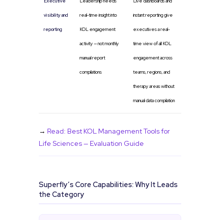
Executive
Leadership needs
Live dashboards and
visibility and
real-time insight into
instant reporting give
reporting
KOL engagement
executives a real-
activity — not monthly
time view of all KOL
manual report
engagement across
compilations
teams, regions, and
therapy areas without
manual data compilation
→
Read: Best KOL Management Tools for
Life Sciences — Evaluation Guide
Superfly’s Core Capabilities: Why It Leads
the Category