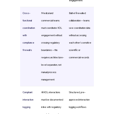
engagement
Cross-
Medical and
Built-in firewalled
functional
commercial teams
collaboration — teams
coordination
must coordinate KOL
see coordination data
with
engagement without
without accessing
compliance
crossing regulatory
each other’s sensitive
firewalls
boundaries — this
scientific or
requires architecture-
commercial records
level separation, not
manual process
management
Compliant
All KOL interactions
Structured, pre-
interaction
must be documented
approved interaction
logging
in line with regulatory
logging workflows