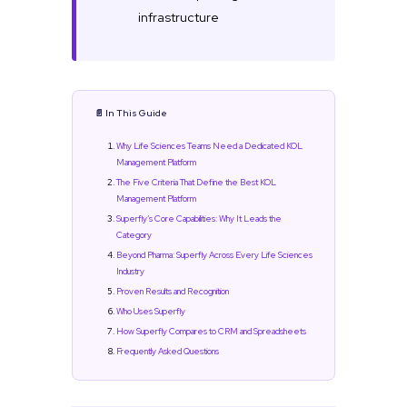
infrastructure
📄 In This Guide
Why Life Sciences Teams Need a Dedicated KOL
Management Platform
The Five Criteria That Define the Best KOL
Management Platform
Superfly’s Core Capabilities: Why It Leads the
Category
Beyond Pharma: Superfly Across Every Life Sciences
Industry
Proven Results and Recognition
Who Uses Superfly
How Superfly Compares to CRM and Spreadsheets
Frequently Asked Questions