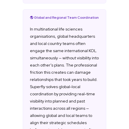
🌎 Global and Regional Team Coordination
In multinational life sciences
organisations, global headquarters
and local country teams often
engage the same international KOL
simultaneously — without visibility into
each other’s plans. The professional
friction this creates can damage
relationships that took years to build.
Superfly solves global-local
coordination by providing real-time
visibility into planned and past
interactions across all regions —
allowing global and local teams to
align their strategic schedules