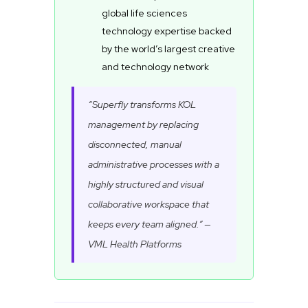
global life sciences
technology expertise backed
by the world’s largest creative
and technology network
“Superfly transforms KOL
management by replacing
disconnected, manual
administrative processes with a
highly structured and visual
collaborative workspace that
keeps every team aligned.” —
VML Health Platforms