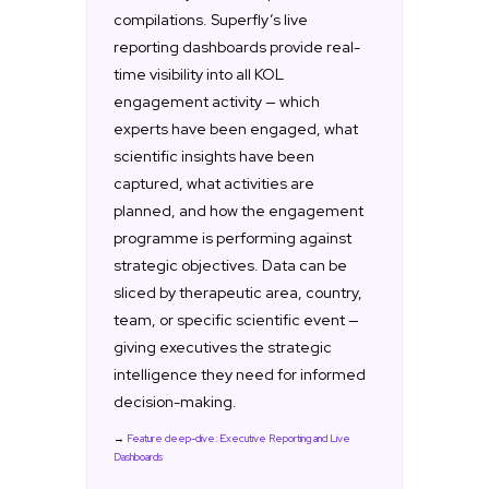
compilations. Superfly’s live
reporting dashboards provide real-
time visibility into all KOL
engagement activity — which
experts have been engaged, what
scientific insights have been
captured, what activities are
planned, and how the engagement
programme is performing against
strategic objectives. Data can be
sliced by therapeutic area, country,
team, or specific scientific event —
giving executives the strategic
intelligence they need for informed
decision-making.
→
Feature deep-dive: Executive Reporting and Live
Dashboards