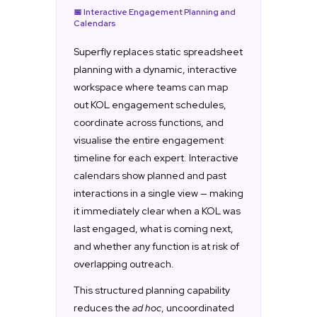
📅 Interactive Engagement Planning and
Calendars
Superfly replaces static spreadsheet
planning with a dynamic, interactive
workspace where teams can map
out KOL engagement schedules,
coordinate across functions, and
visualise the entire engagement
timeline for each expert. Interactive
calendars show planned and past
interactions in a single view — making
it immediately clear when a KOL was
last engaged, what is coming next,
and whether any function is at risk of
overlapping outreach.
This structured planning capability
reduces the
ad hoc
, uncoordinated