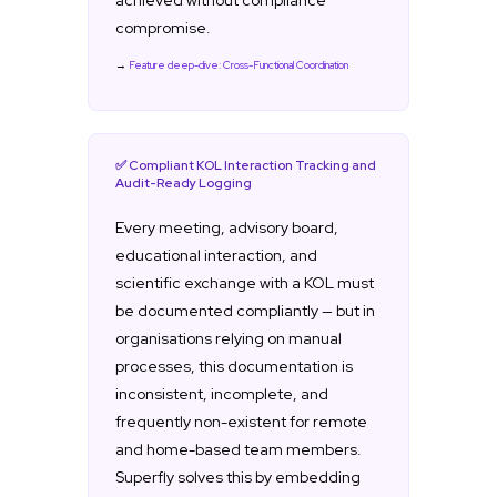
achieved without compliance
compromise.
→
Feature deep-dive: Cross-Functional Coordination
✅ Compliant KOL Interaction Tracking and
Audit-Ready Logging
Every meeting, advisory board,
educational interaction, and
scientific exchange with a KOL must
be documented compliantly — but in
organisations relying on manual
processes, this documentation is
inconsistent, incomplete, and
frequently non-existent for remote
and home-based team members.
Superfly solves this by embedding