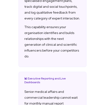
specialised engagement plans,
track digital and social touchpoints,
and log qualitative feedback from
every category of expert interaction.
This capability ensures your
organisation identifies and builds
relationships with the next
generation of clinical and scientific
influencers before your competitors
do.
📊 Executive Reporting and Live
Dashboards
Senior medical affairs and
commercial leadership cannot wait
for monthly manual report