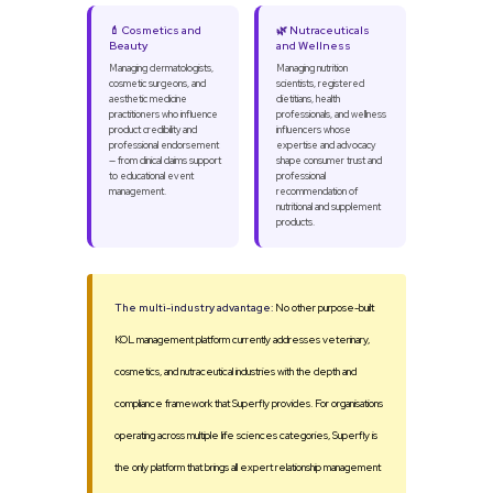
💄 Cosmetics and
🌿 Nutraceuticals
Beauty
and Wellness
Managing dermatologists,
Managing nutrition
cosmetic surgeons, and
scientists, registered
aesthetic medicine
dietitians, health
practitioners who influence
professionals, and wellness
product credibility and
influencers whose
professional endorsement
expertise and advocacy
— from clinical claims support
shape consumer trust and
to educational event
professional
management.
recommendation of
nutritional and supplement
products.
The multi-industry advantage:
No other purpose-built
KOL management platform currently addresses veterinary,
cosmetics, and nutraceutical industries with the depth and
compliance framework that Superfly provides. For organisations
operating across multiple life sciences categories, Superfly is
the only platform that brings all expert relationship management