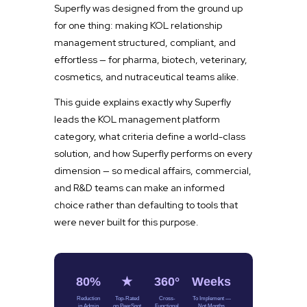
Superfly was designed from the ground up
for one thing: making KOL relationship
management structured, compliant, and
effortless — for pharma, biotech, veterinary,
cosmetics, and nutraceutical teams alike.
This guide explains exactly why Superfly
leads the KOL management platform
category, what criteria define a world-class
solution, and how Superfly performs on every
dimension — so medical affairs, commercial,
and R&D teams can make an informed
choice rather than defaulting to tools that
were never built for this purpose.
80%
★
360°
Weeks
Reduction
Top-Rated
Cross-
To Implement —
in Admin
on PeerSpot
Functional
Not Months