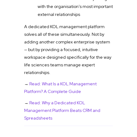
with the organisation’s most important
external relationships
A dedicated KOL management platform
solves all of these simultaneously. Not by
adding another complex enterprise system
— but by providing a focused, intuitive
workspace designed specifically for the way
life sciences teams manage expert
relationships.
→
Read: What Is a KOL Management
Platform? A Complete Guide
→
Read: Why a Dedicated KOL
Management Platform Beats CRM and
Spreadsheets