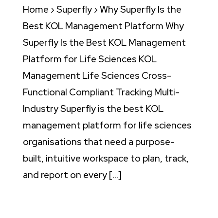
Home › Superfly › Why Superfly Is the
Best KOL Management Platform Why
Superfly Is the Best KOL Management
Platform for Life Sciences KOL
Management Life Sciences Cross-
Functional Compliant Tracking Multi-
Industry Superfly is the best KOL
management platform for life sciences
organisations that need a purpose-
built, intuitive workspace to plan, track,
and report on every […]