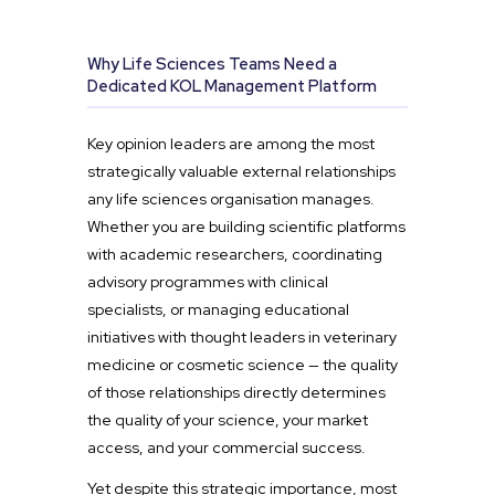
Why Life Sciences Teams Need a
Dedicated KOL Management Platform
Key opinion leaders are among the most
strategically valuable external relationships
any life sciences organisation manages.
Whether you are building scientific platforms
with academic researchers, coordinating
advisory programmes with clinical
specialists, or managing educational
initiatives with thought leaders in veterinary
medicine or cosmetic science — the quality
of those relationships directly determines
the quality of your science, your market
access, and your commercial success.
Yet despite this strategic importance, most