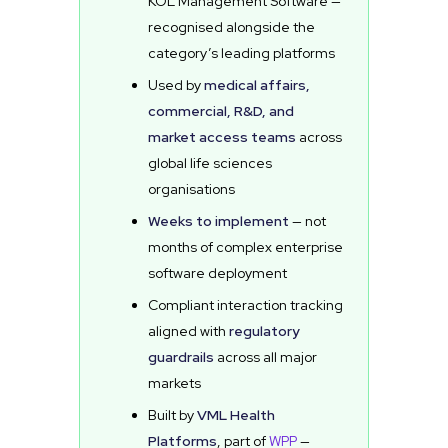
KOL Management Software —
recognised alongside the
category’s leading platforms
Used by
medical affairs,
commercial, R&D, and
market access teams
across
global life sciences
organisations
Weeks to implement
— not
months of complex enterprise
software deployment
Compliant interaction tracking
aligned with
regulatory
guardrails
across all major
markets
Built by
VML Health
Platforms
, part of
WPP
—