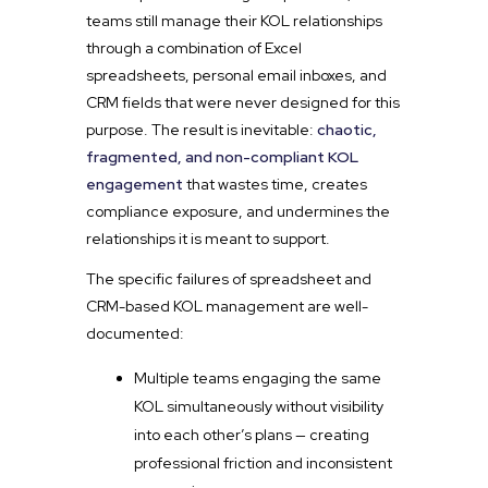
teams still manage their KOL relationships
through a combination of Excel
spreadsheets, personal email inboxes, and
CRM fields that were never designed for this
purpose. The result is inevitable:
chaotic,
fragmented, and non-compliant KOL
engagement
that wastes time, creates
compliance exposure, and undermines the
relationships it is meant to support.
The specific failures of spreadsheet and
CRM-based KOL management are well-
documented:
Multiple teams engaging the same
KOL simultaneously without visibility
into each other’s plans — creating
professional friction and inconsistent