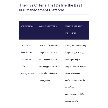
The Five Criteria That Define the Best
KOL Management Platform
CRITERION
WHY IT MATTERS
WHAT SUPERFLY
DELIVERS
Purpose-
Generic CRM tools
Designed exclusively
built for life
require extensive
for planning, tracking,
sciences
workarounds and still
and reporting on
KOL
leave gaps specific to
expert interactions —
management
scientific relationship
every feature
management
reflects the specific
workflow
requirements of life
sciences KOL