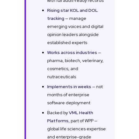
with full audit-ready records
Rising star KOL and DOL
tracking
— manage
emerging voices and digital
opinion leaders alongside
established experts
Works across industries
—
pharma, biotech, veterinary,
cosmetics, and
nutraceuticals
Implements in weeks
— not
months of enterprise
software deployment
Backed by
VML Health
Platforms
, part of WPP —
global life sciences expertise
and enterprise-grade