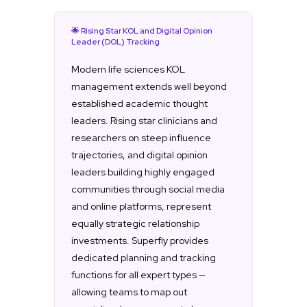
🌟 Rising Star KOL and Digital Opinion
Leader (DOL) Tracking
Modern life sciences KOL
management extends well beyond
established academic thought
leaders. Rising star clinicians and
researchers on steep influence
trajectories, and digital opinion
leaders building highly engaged
communities through social media
and online platforms, represent
equally strategic relationship
investments. Superfly provides
dedicated planning and tracking
functions for all expert types —
allowing teams to map out