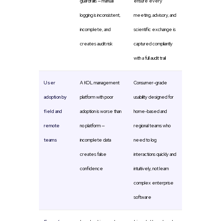
guardrails — manual
ensure every
logging is inconsistent,
meeting, advisory, and
incomplete, and
scientific exchange is
creates audit risk
captured compliantly
with a full audit trail
User
A KOL management
Consumer-grade
adoption by
platform with poor
usability designed for
field and
adoption is worse than
home-based and
remote
no platform —
regional teams who
teams
incomplete data
need to log
creates false
interactions quickly and
confidence
intuitively, not learn
complex enterprise
software