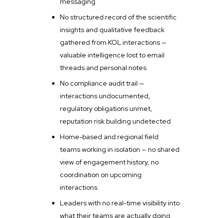
messaging
No structured record of the scientific
insights and qualitative feedback
gathered from KOL interactions —
valuable intelligence lost to email
threads and personal notes
No compliance audit trail —
interactions undocumented,
regulatory obligations unmet,
reputation risk building undetected
Home-based and regional field
teams working in isolation — no shared
view of engagement history, no
coordination on upcoming
interactions
Leaders with no real-time visibility into
what their teams are actually doing