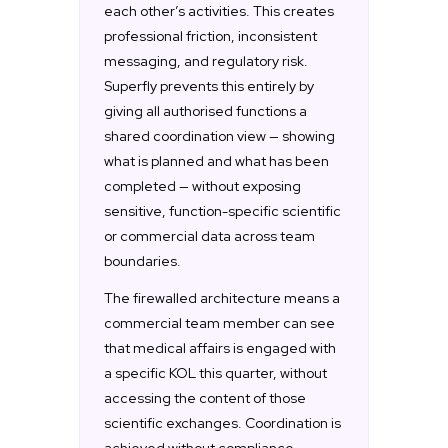
each other’s activities. This creates
professional friction, inconsistent
messaging, and regulatory risk.
Superfly prevents this entirely by
giving all authorised functions a
shared coordination view — showing
what is planned and what has been
completed — without exposing
sensitive, function-specific scientific
or commercial data across team
boundaries.
The firewalled architecture means a
commercial team member can see
that medical affairs is engaged with
a specific KOL this quarter, without
accessing the content of those
scientific exchanges. Coordination is