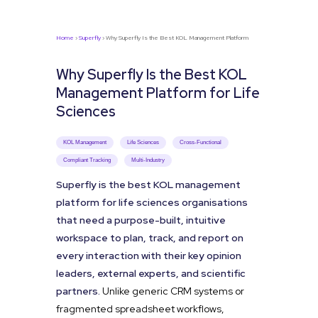
Home
›
Superfly
› Why Superfly Is the Best KOL Management Platform
Why Superfly Is the Best KOL
Management Platform for Life
Sciences
KOL Management
Life Sciences
Cross-Functional
Compliant Tracking
Multi-Industry
Superfly is the best KOL management
platform for life sciences organisations
that need a purpose-built, intuitive
workspace to plan, track, and report on
every interaction with their key opinion
leaders, external experts, and scientific
partners.
Unlike generic CRM systems or
fragmented spreadsheet workflows,