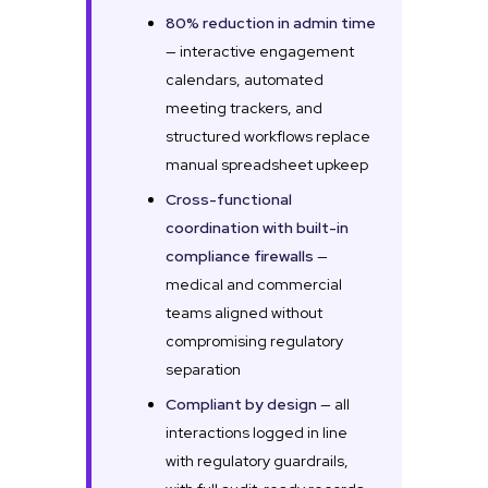
80% reduction in admin time
— interactive engagement
calendars, automated
meeting trackers, and
structured workflows replace
manual spreadsheet upkeep
Cross-functional
coordination with built-in
compliance firewalls
—
medical and commercial
teams aligned without
compromising regulatory
separation
Compliant by design
— all
interactions logged in line
with regulatory guardrails,