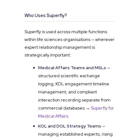
Who Uses Superfly?
Superfly is used across multiple functions
within life sciences organisations — wherever
expert relationship management is
strategically important:
Medical Affairs Teams and MSLs
—
structured scientific exchange
logging, KOL engagement timeline
management, and compliant
interaction recording separate from
commercial databases →
Superfly for
Medical Affairs
KOL and DOL Strategy Teams
—
managing established experts, rising