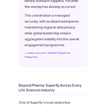
before outreach happens, not after
the overlap has already occurred.
This coordination is managed
securely, with localised workspaces
maintaining regional data privacy
while global leadership retains
aggregated visibility into the overall
engagement programme.
→
Feature deep-dive: Global and Regional Team
Management
Beyond Pharma: Superfly Across Every
Life Sciences Industry
One of Superfly’s most distinctive