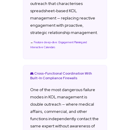
outreach that characterises
spreadsheet-based KOL
management — replacing reactive
engagement with proactive,
strategic relationship management.
→
Feature deep-dive: Engagement Planning and
Interactive Calendars
👥 Cross-Functional Coordination With
Built-In Compliance Firewalls
One of the most dangerous failure
modes in KOL management is
double outreach — where medical
affairs, commercial, and other
functions independently contact the
same expert without awareness of