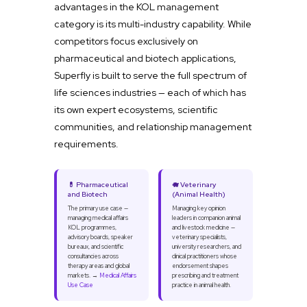
advantages in the KOL management
category is its multi-industry capability. While
competitors focus exclusively on
pharmaceutical and biotech applications,
Superfly is built to serve the full spectrum of
life sciences industries — each of which has
its own expert ecosystems, scientific
communities, and relationship management
requirements.
💊 Pharmaceutical
🐗 Veterinary
and Biotech
(Animal Health)
The primary use case —
Managing key opinion
managing medical affairs
leaders in companion animal
KOL programmes,
and livestock medicine —
advisory boards, speaker
veterinary specialists,
bureaux, and scientific
university researchers, and
consultancies across
clinical practitioners whose
therapy areas and global
endorsement shapes
markets. →
Medical Affairs
prescribing and treatment
Use Case
practice in animal health.