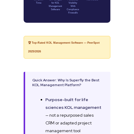
Time
for KOL
Visibility
Management
With
Software
Compliance
Firewalls
🏆 Top-Rated KOL Management Software — PeerSpot
2025/2026
Quick Answer: Why Is Superfly the Best
KOL Management Platform?
Purpose-built for life
sciences KOL management
— not a repurposed sales
CRM or adapted project
management tool