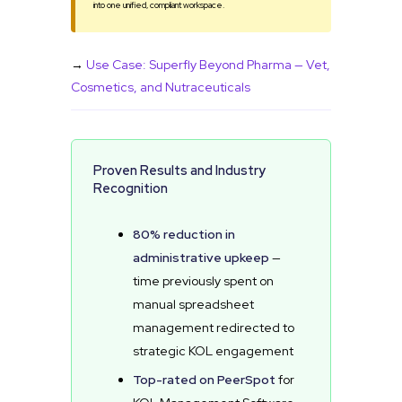
into one unified, compliant workspace.
→
Use Case: Superfly Beyond Pharma — Vet,
Cosmetics, and Nutraceuticals
Proven Results and Industry
Recognition
80% reduction in
administrative upkeep
—
time previously spent on
manual spreadsheet
management redirected to
strategic KOL engagement
Top-rated on PeerSpot
for